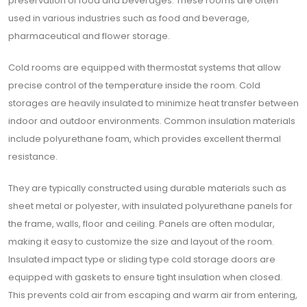
preservation of food and beverages. These rooms are often
used in various industries such as food and beverage,
pharmaceutical and flower storage.
Cold rooms are equipped with thermostat systems that allow
precise control of the temperature inside the room. Cold
storages are heavily insulated to minimize heat transfer between
indoor and outdoor environments. Common insulation materials
include polyurethane foam, which provides excellent thermal
resistance.
They are typically constructed using durable materials such as
sheet metal or polyester, with insulated polyurethane panels for
the frame, walls, floor and ceiling. Panels are often modular,
making it easy to customize the size and layout of the room.
Insulated impact type or sliding type cold storage doors are
equipped with gaskets to ensure tight insulation when closed.
This prevents cold air from escaping and warm air from entering,