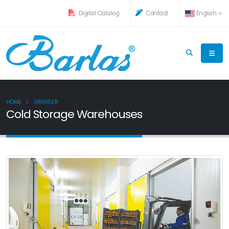
Digital Catalog
Contact
English
HOME
ÜRÜNLER
Cold Storage Warehouses