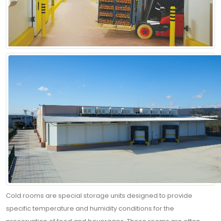
Cold rooms are special storage units designed to provide
specific temperature and humidity conditions for the