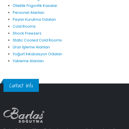
Ötektik Frigorifik Kasalar
Personel Alanları
Peynir Kurutma Odaları
Cold Rooms
Shock Freezers
Static Cooled Cold Rooms
Ürün İşleme Alanları
Yoğurt İnkübasyon Odaları
Yükleme Alanları
Contact Info