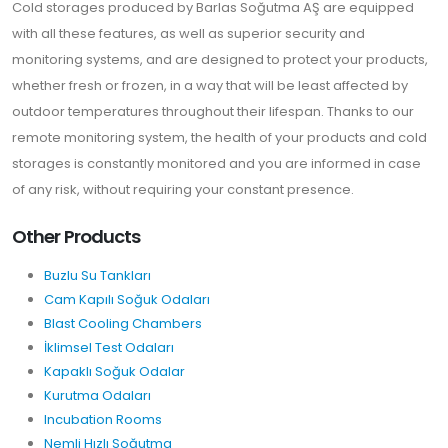
Cold storages produced by Barlas Soğutma AŞ are equipped
with all these features, as well as superior security and
monitoring systems, and are designed to protect your products,
whether fresh or frozen, in a way that will be least affected by
outdoor temperatures throughout their lifespan. Thanks to our
remote monitoring system, the health of your products and cold
storages is constantly monitored and you are informed in case
of any risk, without requiring your constant presence.
Other Products
Buzlu Su Tankları
Cam Kapılı Soğuk Odaları
Blast Cooling Chambers
İklimsel Test Odaları
Kapaklı Soğuk Odalar
Kurutma Odaları
Incubation Rooms
Nemli Hızlı Soğutma