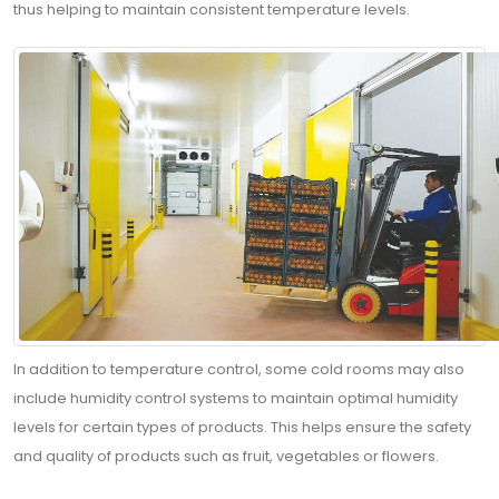
thus helping to maintain consistent temperature levels.
In addition to temperature control, some cold rooms may also
include humidity control systems to maintain optimal humidity
levels for certain types of products. This helps ensure the safety
and quality of products such as fruit, vegetables or flowers.