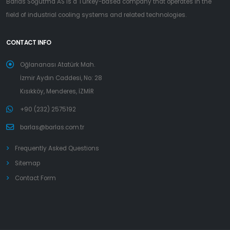
Barlas Soğutma AS is a Turkey-based company that operates in the
field of industrial cooling systems and related technologies.
CONTACT INFO
Oğlananası Atatürk Mah.
İzmir Aydın Caddesi, No: 28
Kısıkköy, Menderes, İZMİR
+90 (232) 2575192
barlas@barlas.com.tr
Frequently Asked Questions
Sitemap
Contact Form